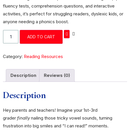
fluency tests, comprehension questions, and interactive
activities, it’s perfect for struggling readers, dyslexic kids, or
anyone needing a phonics boost.
ADD TO CART
Category:
Reading Resources
Description
Reviews (0)
Description
Hey parents and teachers! Imagine your 1st-3rd
grader
finally
nailing those tricky vowel sounds, turning
frustration into big smiles and “I can read!” moments.