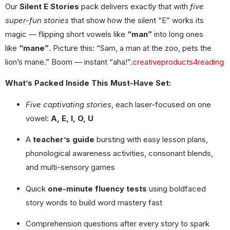
Our
Silent E Stories
pack delivers exactly that with
five
super-fun stories
that show how the silent “E” works its
magic — flipping short vowels like
“man”
into long ones
like
“mane”
. Picture this: “Sam, a man at the zoo, pets the
lion’s mane.” Boom — instant “aha!”.
creativeproducts4reading
What’s Packed Inside This Must-Have Set:
Five captivating stories
, each laser-focused on one
vowel:
A, E, I, O, U
A
teacher’s guide
bursting with easy lesson plans,
phonological awareness activities, consonant blends,
and multi-sensory games
Quick
one-minute fluency tests
using boldfaced
story words to build word mastery fast
Comprehension questions after every story to spark