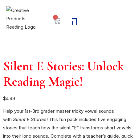
0
Silent E Stories: Unlock
Reading Magic!
$
4.99
Help your 1st-3rd grader master tricky vowel sounds
with
Silent E Stories
! This fun pack includes five engaging
stories that teach how the silent “E” transforms short vowels
into their long sounds. Complete with a teacher’s guide, quick