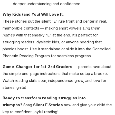
deeper understanding and confidence
Why Kids (and You) Will Love It:
These stories put the silent “E” rule front and center in real,
memorable contexts — making short vowels
sing their
names
with that sneaky “E” at the end. It’s perfect for
struggling readers, dyslexic kids, or anyone needing that
phonics boost. Use it standalone or slide it into the Controlled
Phonetic Reading Program for seamless progress.
Game-Changer for 1st-3rd Graders
— parents rave about
the simple one-page instructions that make setup a breeze.
Watch reading skills soar, independence grow, and love for
stories ignite!
Ready to transform reading struggles into
triumphs?
Snag
Silent E Stories
now and give your child the
key to confident, joyful reading!