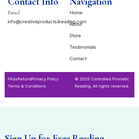
Contact Info
Navigation
Email
Home
info@creativeproducts4reading.com
About
Store
Testimonials
Contact
FAQs
Refund
Privacy Policy
© 2025 Controlled Phonetic
Terms & Conditions
Reading. All rights reserved.
Sign Up for Free Reading