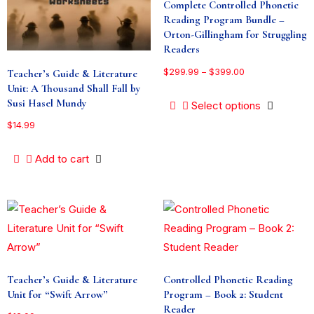
Complete Controlled Phonetic
Reading Program Bundle –
Orton-Gillingham for Struggling
Readers
$
299.99
–
$
399.00
Teacher’s Guide & Literature
Unit: A Thousand Shall Fall by
Susi Hasel Mundy
Select options
$
14.99
Add to cart
Teacher’s Guide & Literature
Controlled Phonetic Reading
Unit for “Swift Arrow”
Program – Book 2: Student
Reader