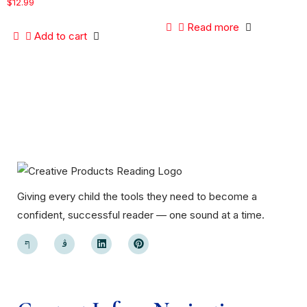
$
12.99
Read more
Add to cart
Giving every child the tools they need to become a
confident, successful reader — one sound at a time.