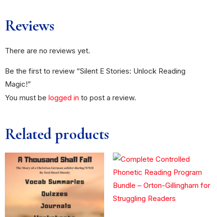
Reviews
There are no reviews yet.
Be the first to review “Silent E Stories: Unlock Reading
Magic!”
You must be
logged in
to post a review.
Related products