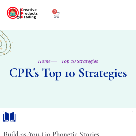
0
Home
Top 10 Strategies
CPR's Top 10 Strategies
Build-as-You-Go Phonetic Stories