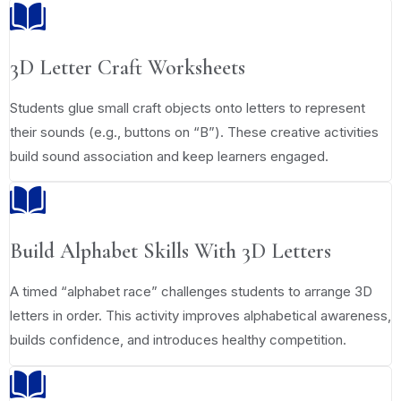
3D Letter Craft Worksheets
Students glue small craft objects onto letters to represent
their sounds (e.g., buttons on “B”). These creative activities
build sound association and keep learners engaged.
Build Alphabet Skills With 3D Letters
A timed “alphabet race” challenges students to arrange 3D
letters in order. This activity improves alphabetical awareness,
builds confidence, and introduces healthy competition.