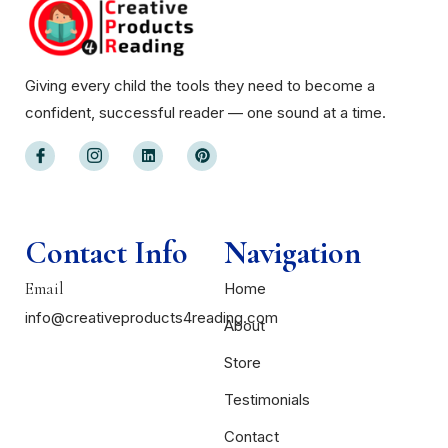
Giving every child the tools they need to become a
confident, successful reader — one sound at a time.
Contact Info
Navigation
Email
Home
info@creativeproducts4reading.com
About
Store
Testimonials
Contact