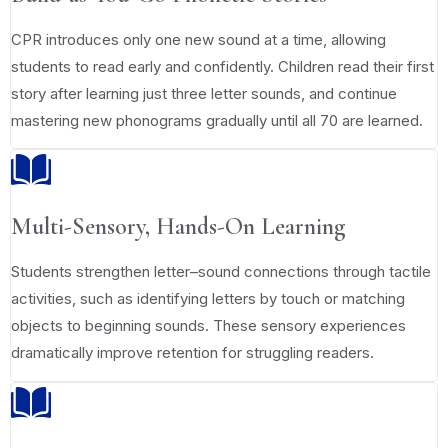
CPR introduces only one new sound at a time, allowing
students to read early and confidently. Children read their first
story after learning just three letter sounds, and continue
mastering new phonograms gradually until all 70 are learned.
Multi-Sensory, Hands-On Learning
Students strengthen letter–sound connections through tactile
activities, such as identifying letters by touch or matching
objects to beginning sounds. These sensory experiences
dramatically improve retention for struggling readers.