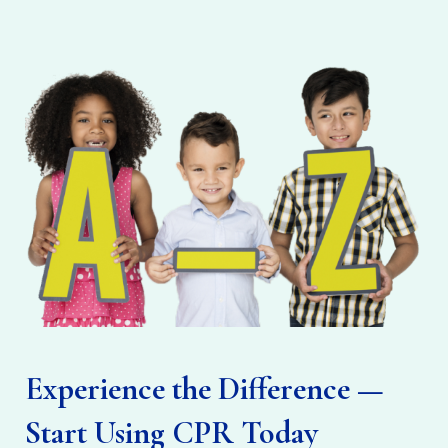
Experience the Difference —
Start Using CPR Today