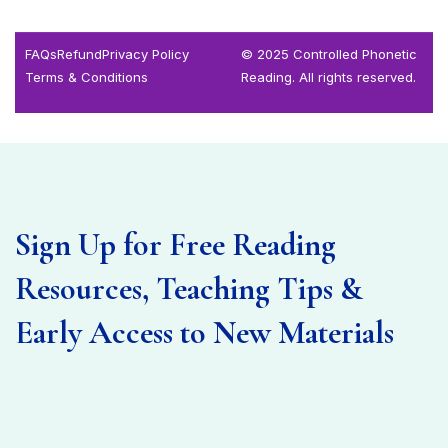
FAQs
Refund
Privacy Policy
© 2025 Controlled Phonetic
Terms & Conditions
Reading. All rights reserved.
Sign Up for Free Reading
Resources, Teaching Tips &
Early Access to New Materials