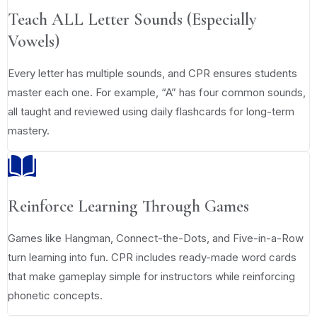
Teach ALL Letter Sounds (Especially
Vowels)
Every letter has multiple sounds, and CPR ensures students
master each one. For example, “A” has four common sounds,
all taught and reviewed using daily flashcards for long-term
mastery.
Reinforce Learning Through Games
Games like Hangman, Connect-the-Dots, and Five-in-a-Row
turn learning into fun. CPR includes ready-made word cards
that make gameplay simple for instructors while reinforcing
phonetic concepts.