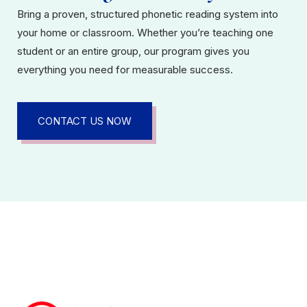
Bring a proven, structured phonetic reading system into
your home or classroom. Whether you’re teaching one
student or an entire group, our program gives you
everything you need for measurable success.
CONTACT US NOW