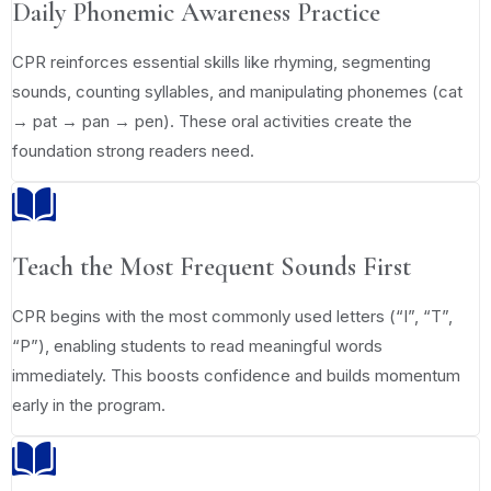
Daily Phonemic Awareness Practice
CPR reinforces essential skills like rhyming, segmenting
sounds, counting syllables, and manipulating phonemes (cat
→ pat → pan → pen). These oral activities create the
foundation strong readers need.
Teach the Most Frequent Sounds First
CPR begins with the most commonly used letters (“I”, “T”,
“P”), enabling students to read meaningful words
immediately. This boosts confidence and builds momentum
early in the program.