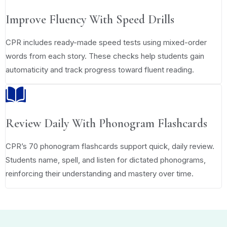
Improve Fluency With Speed Drills
CPR includes ready-made speed tests using mixed-order
words from each story. These checks help students gain
automaticity and track progress toward fluent reading.
Review Daily With Phonogram Flashcards
CPR’s 70 phonogram flashcards support quick, daily review.
Students name, spell, and listen for dictated phonograms,
reinforcing their understanding and mastery over time.