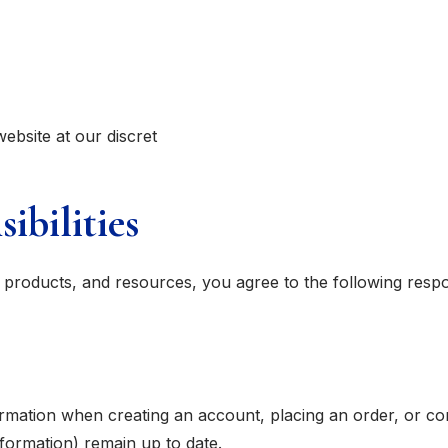
website at our discret
ibilities
products, and resources, you agree to the following respons
rmation when creating an account, placing an order, or co
formation) remain up to date.