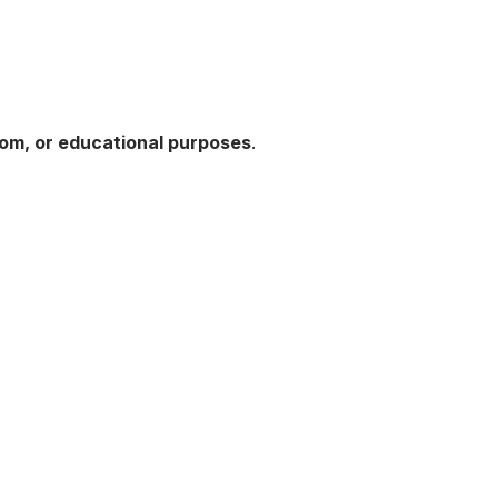
oom, or educational purposes
.