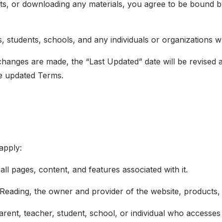
ts, or downloading any materials, you agree to be bound b
s, students, schools, and any individuals or organizations
nges are made, the “Last Updated” date will be revised at
e updated Terms.
apply:
all pages, content, and features associated with it.
Reading, the owner and provider of the website, products, 
parent, teacher, student, school, or individual who accesse