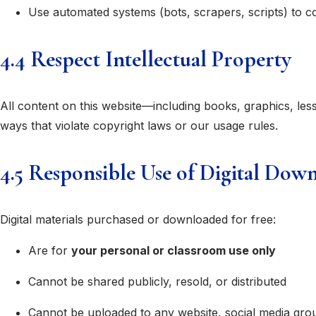
Use automated systems (bots, scrapers, scripts) to co
4.4 Respect Intellectual Property
All content on this website—including books, graphics, le
ways that violate copyright laws or our usage rules.
4.5 Responsible Use of Digital Dow
Digital materials purchased or downloaded for free:
Are for
your personal or classroom use only
Cannot be shared publicly, resold, or distributed
Cannot be uploaded to any website, social media grou