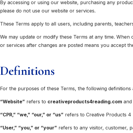
By accessing or using our website, purchasing any produc
please do not use our website or services.
These Terms apply to all users, including parents, teacher
We may update or modify these Terms at any time. When cha
or services after changes are posted means you accept th
Definitions
For the purposes of these Terms, the following definitions 
“Website”
refers to
creativeproducts4reading.com
and 
“CPR,” “we,” “our,” or “us”
refers to Creative Products 4 
“User,” “you,” or “your”
refers to any visitor, customer, 