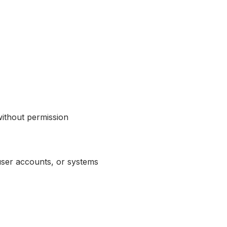
without permission
user accounts, or systems