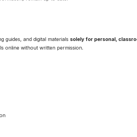
 guides, and digital materials
solely for personal, classr
ls online without written permission.
ion