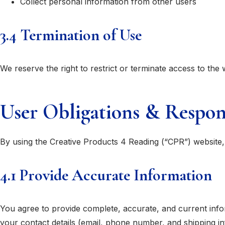
Collect personal information from other users
3.4 Termination of Use
We reserve the right to restrict or terminate access to the 
User Obligations & Respons
By using the Creative Products 4 Reading (“CPR”) website, 
4.1 Provide Accurate Information
You agree to provide complete, accurate, and current info
your contact details (email, phone number, and shipping in