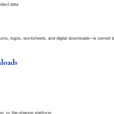
llect data
ssons, logos, worksheets, and digital downloads—is owned 
nloads
p, or file-sharing platform