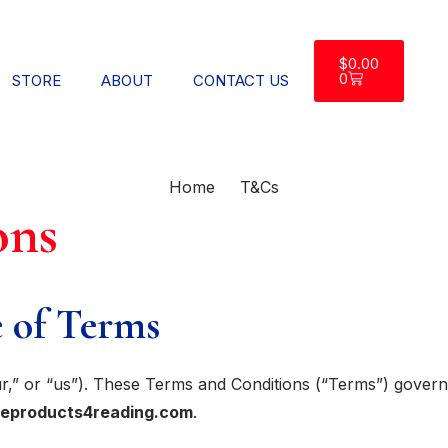
$
0.00
0
STORE
ABOUT
CONTACT US
Home
T&Cs
ons
 of Terms
,” or “us”). These Terms and Conditions (“Terms”) govern y
veproducts4reading.com
.