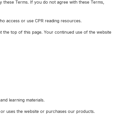
y these Terms. If you do not agree with these Terms,
 who access or use CPR reading resources.
 the top of this page. Your continued use of the website
and learning materials.
s or uses the website or purchases our products.