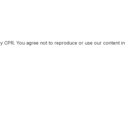
by CPR. You agree not to reproduce or use our content in