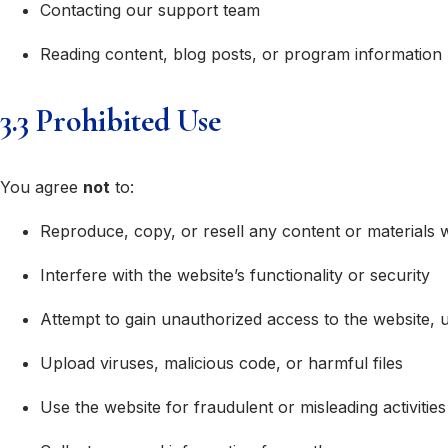
Contacting our support team
Reading content, blog posts, or program information
3.3 Prohibited Use
You agree
not
to:
Reproduce, copy, or resell any content or materials 
Interfere with the website’s functionality or security
Attempt to gain unauthorized access to the website, 
Upload viruses, malicious code, or harmful files
Use the website for fraudulent or misleading activities