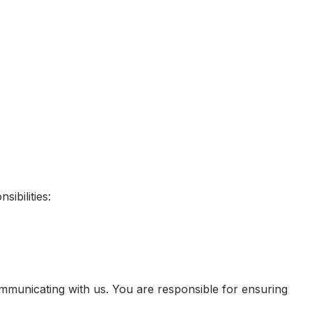
ibilities:
mmunicating with us. You are responsible for ensuring