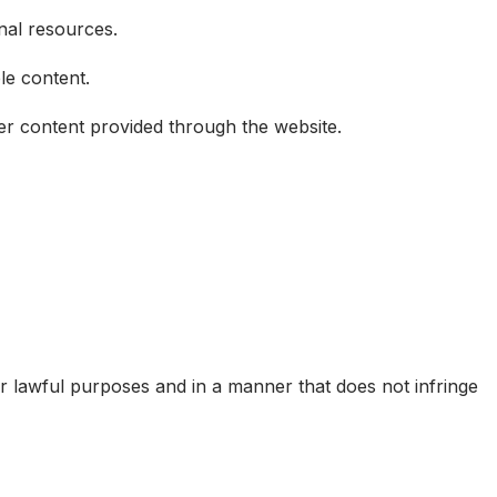
onal resources.
le content.
ther content provided through the website.
r lawful purposes and in a manner that does not infringe