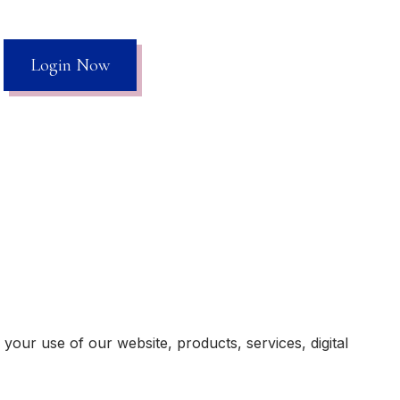
Login Now
our use of our website, products, services, digital