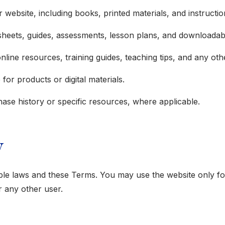
r website, including books, printed materials, and instructi
ksheets, guides, assessments, lesson plans, and downloadab
 online resources, training guides, teaching tips, and any o
or products or digital materials.
hase history or specific resources, where applicable.
y
able laws and these Terms. You may use the website only fo
or any other user.