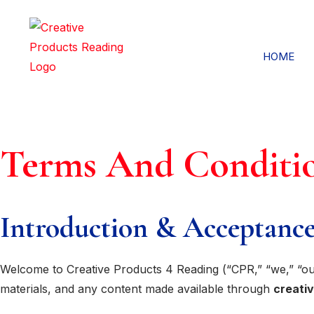
HOME
Terms And Conditi
Introduction & Acceptance
Welcome to Creative Products 4 Reading (“CPR,” “we,” “our
materials, and any content made available through
creati