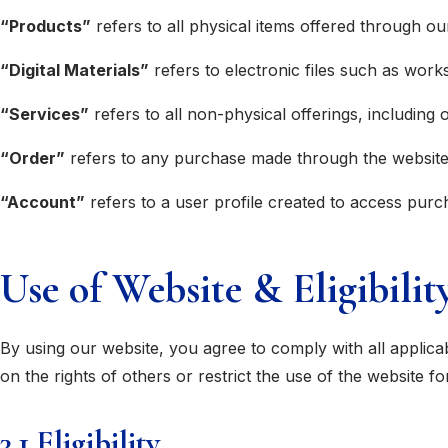
“Products”
refers to all physical items offered through ou
“Digital Materials”
refers to electronic files such as wor
“Services”
refers to all non-physical offerings, including
“Order”
refers to any purchase made through the website f
“Account”
refers to a user profile created to access purc
Use of Website & Eligibilit
By using our website, you agree to comply with all applic
on the rights of others or restrict the use of the website f
3.1 Eligibility