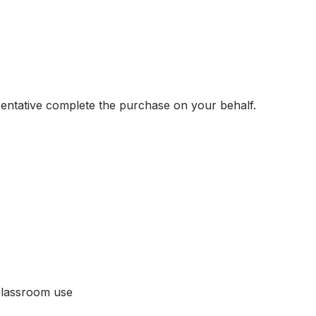
sentative complete the purchase on your behalf.
classroom use