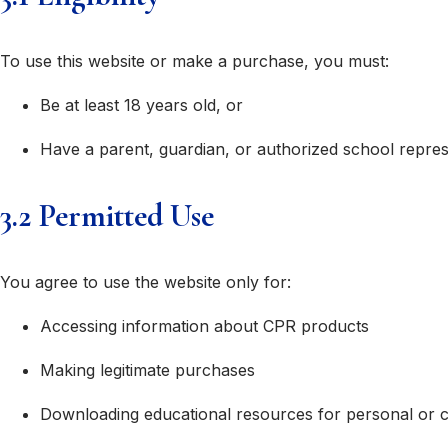
To use this website or make a purchase, you must:
Be at least 18 years old, or
Have a parent, guardian, or authorized school repre
3.2 Permitted Use
You agree to use the website only for:
Accessing information about CPR products
Making legitimate purchases
Downloading educational resources for personal or 