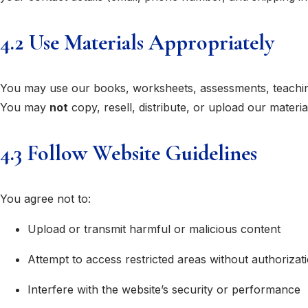
4.2 Use Materials Appropriately
You may use our books, worksheets, assessments, teaching
You may
not
copy, resell, distribute, or upload our materia
4.3 Follow Website Guidelines
You agree not to:
Upload or transmit harmful or malicious content
Attempt to access restricted areas without authorizat
Interfere with the website’s security or performance