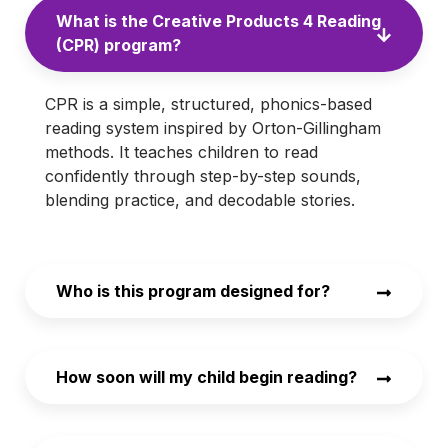
What is the Creative Products 4 Reading
(CPR) program?
CPR is a simple, structured, phonics-based
reading system inspired by Orton-Gillingham
methods. It teaches children to read
confidently through step-by-step sounds,
blending practice, and decodable stories.
Who is this program designed for?
How soon will my child begin reading?