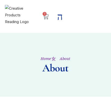
0
Home
About
About