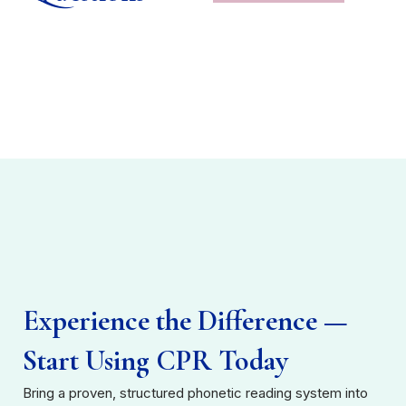
Experience the Difference —
Start Using CPR Today
Bring a proven, structured phonetic reading system into