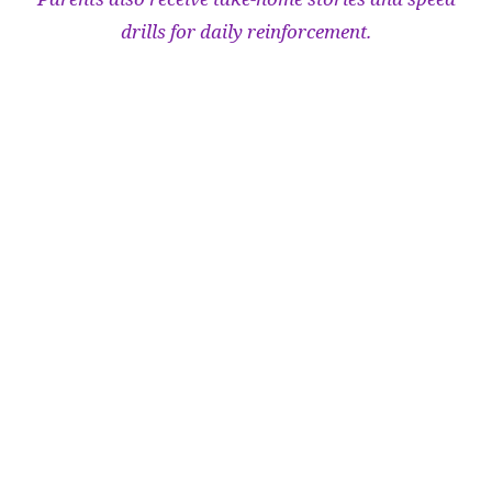
drills for daily reinforcement.