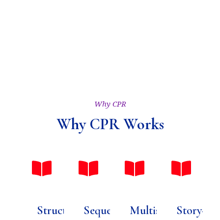
Why CPR
Why CPR Works
Structured
Sequential
Multisensory
Story-