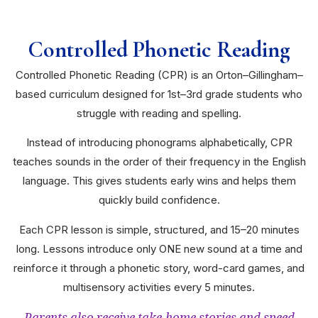
Controlled Phonetic Reading
Controlled Phonetic Reading (CPR) is an Orton–Gillingham–
based curriculum designed for 1st–3rd grade students who
struggle with reading and spelling.
Instead of introducing phonograms alphabetically, CPR
teaches sounds in the order of their frequency in the English
language. This gives students early wins and helps them
quickly build confidence.
Each CPR lesson is simple, structured, and 15–20 minutes
long. Lessons introduce only ONE new sound at a time and
reinforce it through a phonetic story, word-card games, and
multisensory activities every 5 minutes.
Parents also receive take-home stories and speed