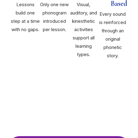
Based
Lessons
Only one new
Visual,
build one
phonogram
auditory, and
Every sound
step at a time
introduced
kinesthetic
is reinforced
with no gaps.
per lesson.
activities
through an
support all
original
learning
phonetic
types.
story.