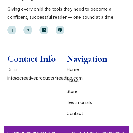
Giving every child the tools they need to become a
confident, successful reader — one sound at a time.
Contact Info
Navigation
Email
Home
info@creativeproducts4reading.com
About
Store
Testimonials
Contact
FAQs
Refund
Privacy Policy
© 2025 Controlled Phonetic