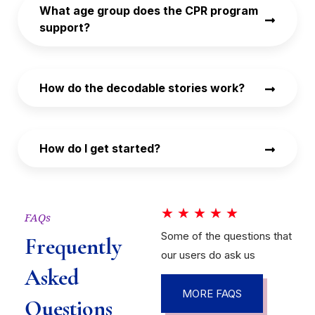
What age group does the CPR program
support?
How do the decodable stories work?
How do I get started?
★
★
★
★
★
FAQs
Some of the questions that
Frequently
our users do ask us
Asked
MORE FAQS
Questions