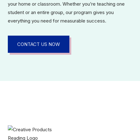
your home or classroom. Whether you’re teaching one
student or an entire group, our program gives you
everything you need for measurable success.
CONTACT US NOW