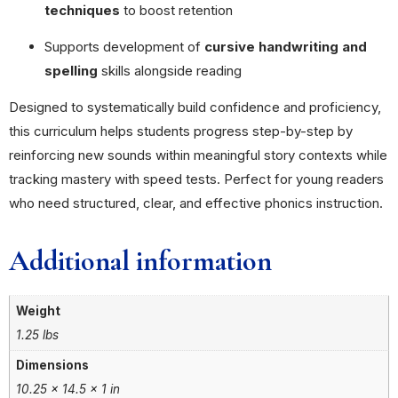
techniques
to boost retention
Supports development of
cursive handwriting and
spelling
skills alongside reading
Designed to systematically build confidence and proficiency,
this curriculum helps students progress step-by-step by
reinforcing new sounds within meaningful story contexts while
tracking mastery with speed tests. Perfect for young readers
who need structured, clear, and effective phonics instruction.
Additional information
Weight
1.25 lbs
Dimensions
10.25 × 14.5 × 1 in