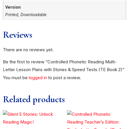
Version
Printed, Downloadable
Reviews
There are no reviews yet.
Be the first to review “Controlled Phonetic Reading Multi-
Letter Lesson Plans with Stories & Speed Tests (TE Book 2)”
You must be
logged in
to post a review.
Related products