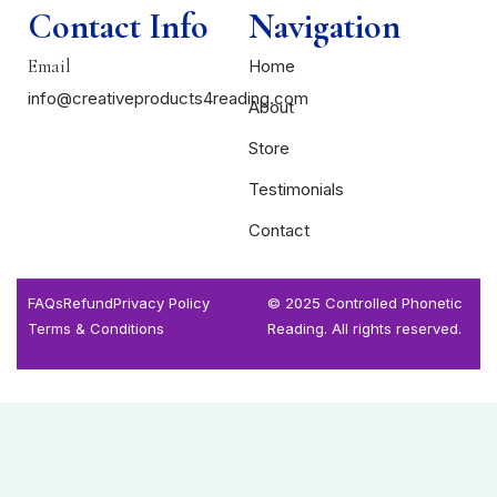
Contact Info
Navigation
Email
Home
info@creativeproducts4reading.com
About
Store
Testimonials
Contact
FAQs
Refund
Privacy Policy
© 2025 Controlled Phonetic
Terms & Conditions
Reading. All rights reserved.