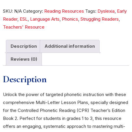
SKU:
N/A
Category:
Reading Resources
Tags:
Dyslexia
,
Early
Reader
,
ESL
,
Language Arts
,
Phonics
,
Struggling Readers
,
Teachers' Resource
Description
Additional information
Reviews (0)
Description
Unlock the power of targeted phonetic instruction with these
comprehensive Multi-Letter Lesson Plans, specially designed
for the Controlled Phonetic Reading (CPR) Teacher’s Edition
Book 2. Perfect for students in grades 1 to 3, this resource
offers an engaging, systematic approach to mastering multi-