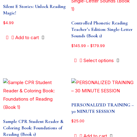
Silent E Stories: Unlock Reading
Magic!
Controlled Phonetic Reading
$
4.99
Teacher’s Edition: Single-Letter
Sounds (Book 1)
Add to cart
$
145.99
–
$
179.99
Select options
PERSONALIZED TRAINING –
30 MINUTE SESSION
Sample CPR Student Reader &
$
25.00
Coloring Book: Foundations of
Reading (Book 1)
Add to cart