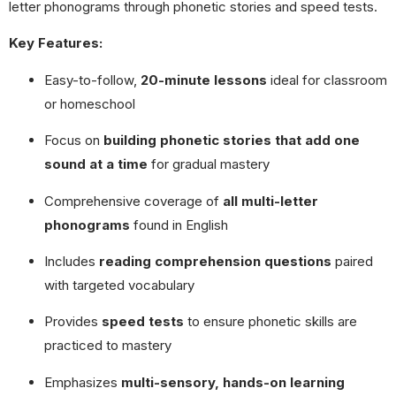
letter phonograms through phonetic stories and speed tests.
Key Features:
Easy-to-follow,
20-minute lessons
ideal for classroom
or homeschool
Focus on
building phonetic stories that add one
sound at a time
for gradual mastery
Comprehensive coverage of
all multi-letter
phonograms
found in English
Includes
reading comprehension questions
paired
with targeted vocabulary
Provides
speed tests
to ensure phonetic skills are
practiced to mastery
Emphasizes
multi-sensory, hands-on learning