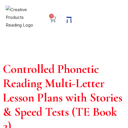
0
Controlled Phonetic
Reading Multi-Letter
Lesson Plans with Stories
& Speed Tests (TE Book
2)