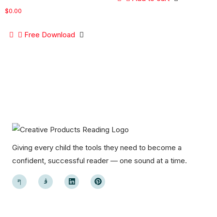
$
0.00
Free Download
Giving every child the tools they need to become a
confident, successful reader — one sound at a time.