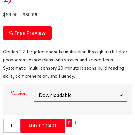
$
59.99
–
$
89.99
🔍 Free Preview
Grades 1-3 targeted phonetic instruction through multi-letter
phonogram lesson plans with stories and speed tests.
Systematic, multi-sensory 20-minute lessons build reading
skills, comprehension, and fluency.
Version
ADD TO CART