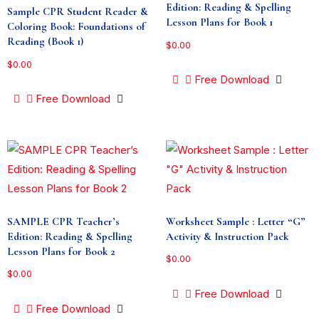
Edition: Reading & Spelling
Sample CPR Student Reader &
Lesson Plans for Book 1
Coloring Book: Foundations of
Reading (Book 1)
$
0.00
$
0.00
Free Download
Free Download
SAMPLE CPR Teacher’s
Worksheet Sample : Letter “G”
Edition: Reading & Spelling
Activity & Instruction Pack
Lesson Plans for Book 2
$
0.00
$
0.00
Free Download
Free Download