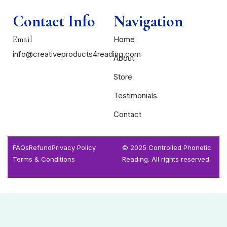
Contact Info
Navigation
Email
Home
info@creativeproducts4reading.com
About
Store
Testimonials
Contact
FAQs
Refund
Privacy Policy
© 2025 Controlled Phonetic
Terms & Conditions
Reading. All rights reserved.