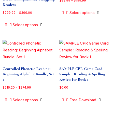
$
99.99
–
$
159.99
Readers
Select options
$
299.99
–
$
399.00
Select options
Controlled Phonetic Reading:
SAMPLE CPR Game Card
Beginning Alphabet Bundle, Set
Sample : Reading & Spelling
1
Review for Book 1
$
216.20
–
$
274.99
$
0.00
Select options
Free Download