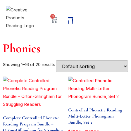
0
Phonics
Showing 1–16 of 20 results
Controlled Phonetic Reading
Multi-Letter Phonogram
Complete Controlled Phonetic
Bundle, Set 2
Reading Program Bundle –
Orton-Gillingham for Struggling