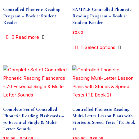
Controlled Phonetic Reading
SAMPLE Controlled Phonetic
Program – Book 2: Student
Reading Program – Book 2:
Reader
Student Reader
$
0.00
Read more
Select options
Complete Set of Controlled
Controlled Phonetic Reading
Phonetic Reading Flashcards –
Multi-Letter Lesson Plans with
70 Essential Single & Multi-
Stories & Speed Tests (TE Book
Letter Sounds
2)
$
19.99
–
$
24.99
$
59.99
–
$
89.99