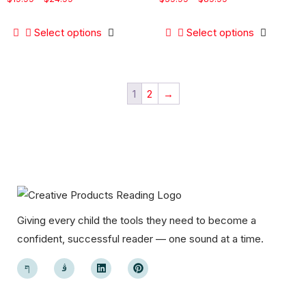
Select options
Select options
1
2
→
Giving every child the tools they need to become a
confident, successful reader — one sound at a time.