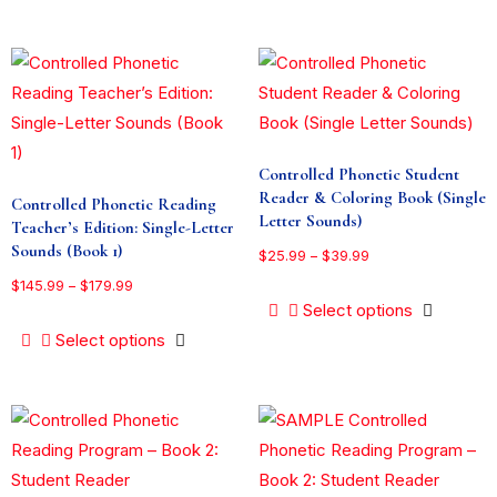
Controlled Phonetic Student
Reader & Coloring Book (Single
Controlled Phonetic Reading
Letter Sounds)
Teacher’s Edition: Single-Letter
Sounds (Book 1)
$
25.99
–
$
39.99
$
145.99
–
$
179.99
Select options
Select options