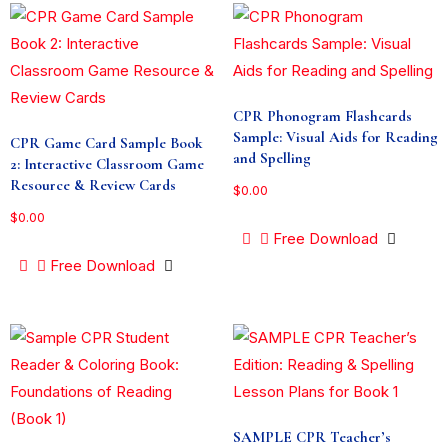
CPR Phonogram Flashcards
Sample: Visual Aids for Reading
CPR Game Card Sample Book
and Spelling
2: Interactive Classroom Game
Resource & Review Cards
$
0.00
$
0.00
Free Download
Free Download
SAMPLE CPR Teacher’s