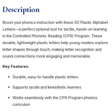
Description
Boost your phonics instruction with these 3D Plastic Alphabet
Letters—a perfect optional tool for tactile, hands-on learning
in the Controlled Phonetic Reading (CPR) Program. These
durable, lightweight plastic letters help young readers explore
letter shapes through touch, making letter recognition and
sound connections more engaging and memorable.
Key Features:
Durable, easy-to-handle plastic letters
Supports tactile and kinesthetic learners
Works seamlessly with the CPR Program phonics
curriculum