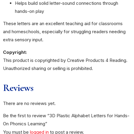
Helps build solid letter-sound connections through
hands-on play
These letters are an excellent teaching aid for classrooms
and homeschools, especially for struggling readers needing
extra sensory input.
Copyright:
This product is copyrighted by Creative Products 4 Reading.
Unauthorized sharing or selling is prohibited.
Reviews
There are no reviews yet.
Be the first to review “3D Plastic Alphabet Letters for Hands-
On Phonics Learning”
You must be
logged in
to post a review.