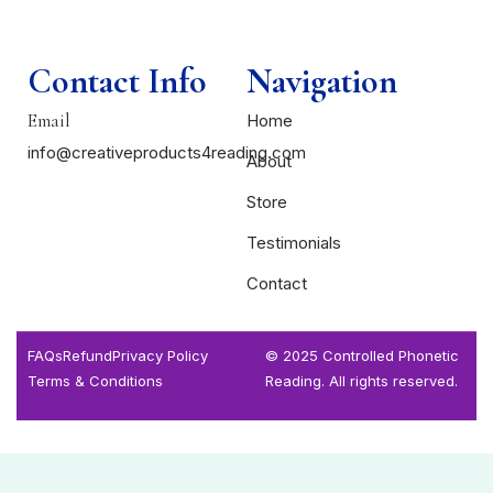
Contact Info
Navigation
Email
Home
info@creativeproducts4reading.com
About
Store
Testimonials
Contact
FAQs
Refund
Privacy Policy
© 2025 Controlled Phonetic
Terms & Conditions
Reading. All rights reserved.