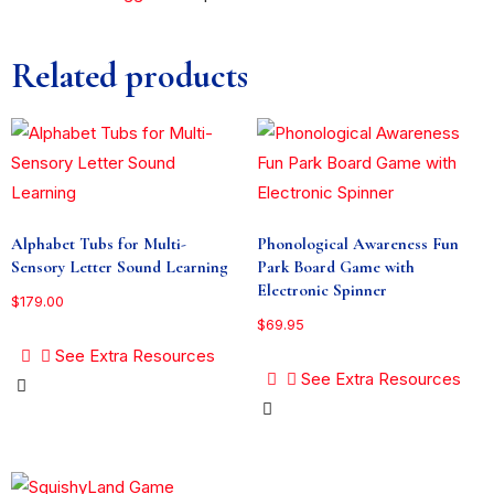
Related products
Alphabet Tubs for Multi-
Phonological Awareness Fun
Sensory Letter Sound Learning
Park Board Game with
Electronic Spinner
$
179.00
$
69.95
See Extra Resources
See Extra Resources