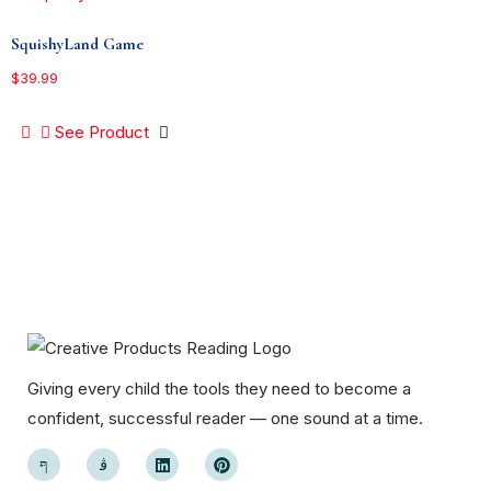
SquishyLand Game
$
39.99
See Product
Giving every child the tools they need to become a
confident, successful reader — one sound at a time.