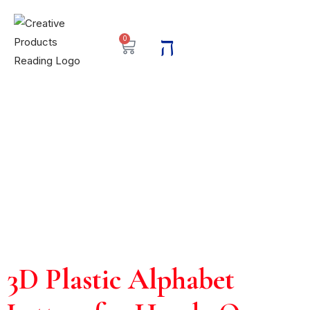
0
3D Plastic Alphabet