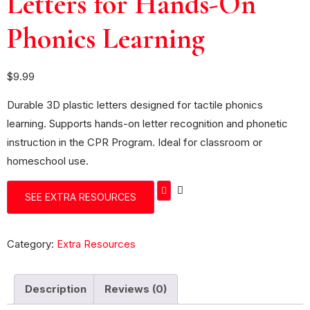
Letters for Hands-On
Phonics Learning
$
9.99
Durable 3D plastic letters designed for tactile phonics
learning. Supports hands-on letter recognition and phonetic
instruction in the CPR Program. Ideal for classroom or
homeschool use.
SEE EXTRA RESOURCES
Category:
Extra Resources
Description
Reviews (0)